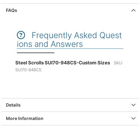
FAQs
Frequently Asked Quest
ions and Answers
Steel Scrolls SUI70-948CS-Custom Sizes
SKU:
SUI70-948CS
Details
More Information