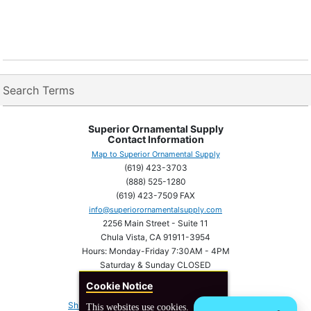
Search Terms
Superior Ornamental Supply
Contact Information
Map to Superior Ornamental Supply
(619) 423-3703
(888) 525-1280
(619) 423-7509 FAX
info@superiorornamentalsupply.com
2256 Main Street - Suite 11
Chula Vista, CA 91911-3954
Hours: Monday-Friday 7:30AM - 4PM
Saturday & Sunday CLOSED
Cookie Notice
Shipping Information
Privacy statement
This websites use cookies.