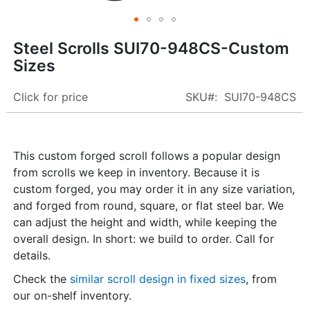
Skip
Steel Scrolls SUI70-948CS-Custom
to
Sizes
the
beginning
Click for price
SKU
SUI70-948CS
of
the
images
gallery
This custom forged scroll follows a popular design
from scrolls we keep in inventory. Because it is
custom forged, you may order it in any size variation,
and forged from round, square, or flat steel bar. We
can adjust the height and width, while keeping the
overall design. In short: we build to order. Call for
details.
Check the
similar scroll design in fixed sizes
, from
our on-shelf inventory.