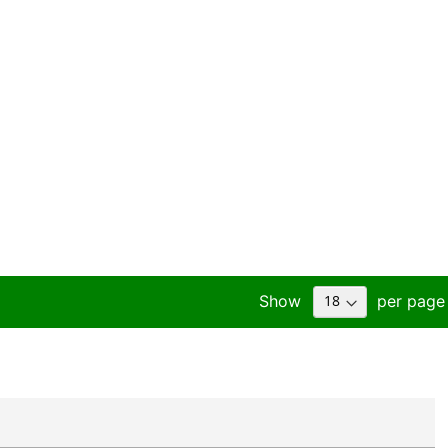
Show
per page