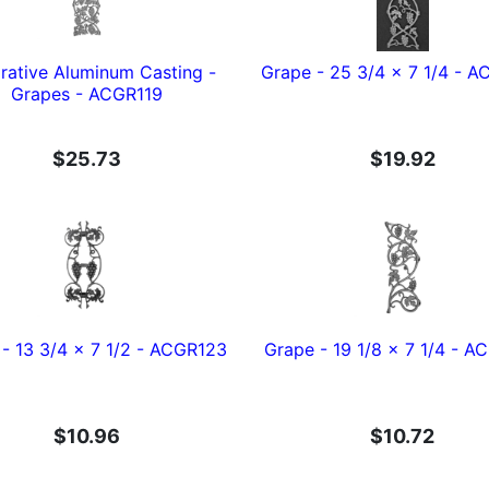
rative Aluminum Casting -
Grape - 25 3/4 x 7 1/4 - 
Grapes - ACGR119
$25.73
$19.92
- 13 3/4 x 7 1/2 - ACGR123
Grape - 19 1/8 x 7 1/4 - 
$10.96
$10.72