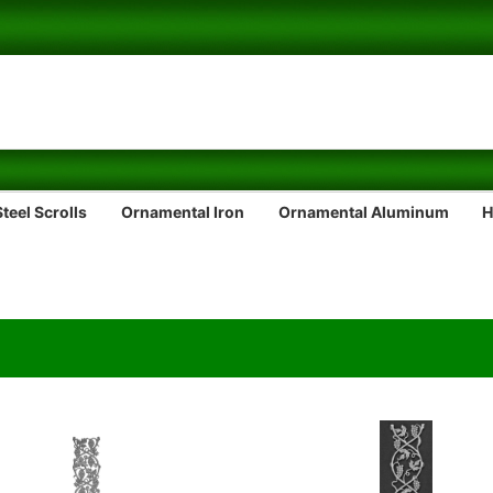
teel Scrolls
Ornamental Iron
Ornamental Aluminum
H