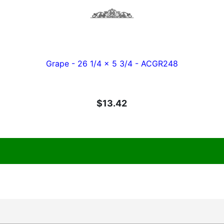
Grape - 26 1/4 x 5 3/4 - ACGR248
$13.42