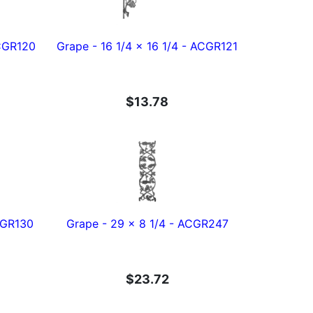
ACGR120
Grape - 16 1/4 x 16 1/4 - ACGR121
$13.78
ACGR130
Grape - 29 x 8 1/4 - ACGR247
$23.72