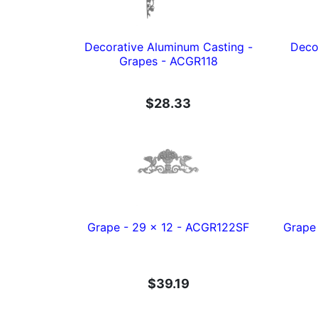
Decorative Aluminum Casting -
Deco
Grapes - ACGR118
$28.33
Grape - 29 x 12 - ACGR122SF
Grape 
$39.19