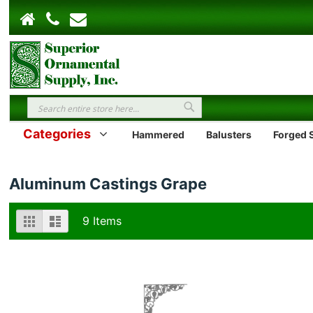
Search
Search
Categories
Hammered
Balusters
Forged S
Aluminum Castings Grape
View
Grid
List
9
Items
as