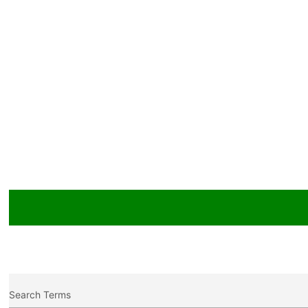
Search Terms