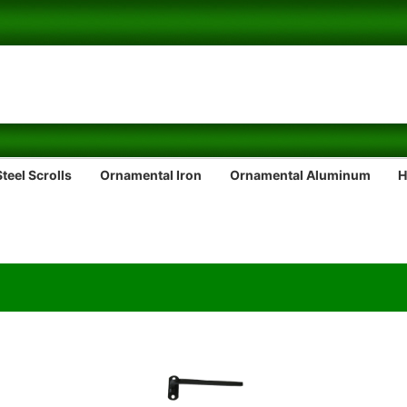
teel Scrolls
Ornamental Iron
Ornamental Aluminum
H