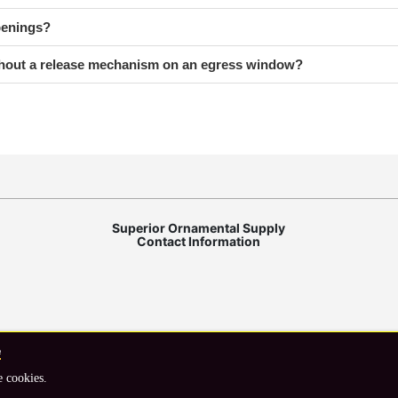
penings?
ithout a release mechanism on an egress window?
Superior Ornamental Supply
Contact Information
e
Shipping Information
Privacy statement
e cookies.