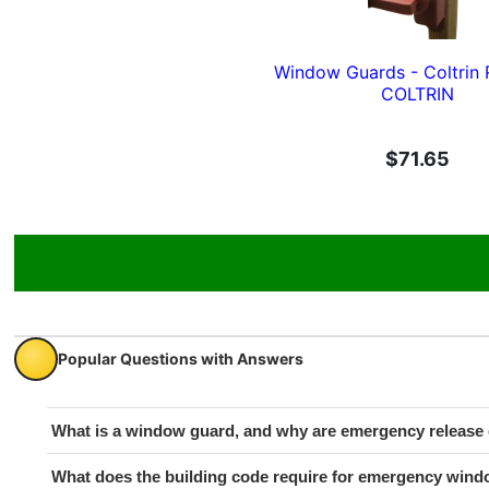
Window Guards - Coltrin 
COLTRIN
$71.65
Popular Questions with Answers
What is a window guard, and why are emergency release 
What does the building code require for emergency wind