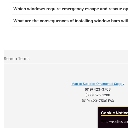
Which windows require emergency escape and rescue o
What are the consequences of installing window bars w
Search Terms
Map to Superior Ornamental Supply
(619) 423-3703
(888) 525-1280
(619) 423-7509 FAX
Cookie Notic
This websites us