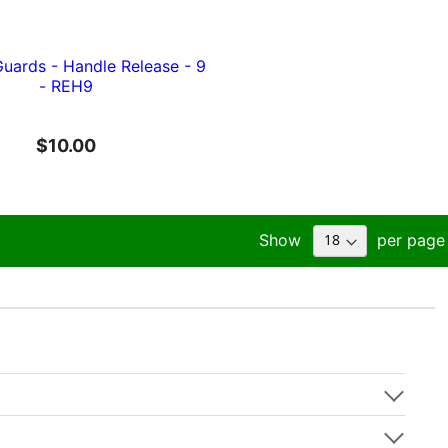
ards - Handle Release - 9
- REH9
$10.00
Show
per page