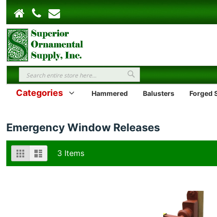
Search
Search
Categories
Hammered
Balusters
Forged S
Emergency Window Releases
View
Grid
List
3
Items
as