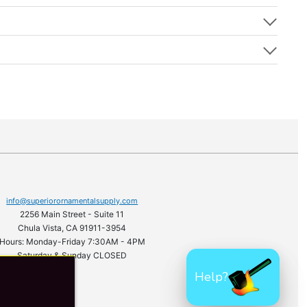
info@superiorornamentalsupply.com
2256 Main Street - Suite 11
Chula Vista, CA 91911-3954
Hours: Monday-Friday 7:30AM - 4PM
Saturday & Sunday CLOSED
Help?