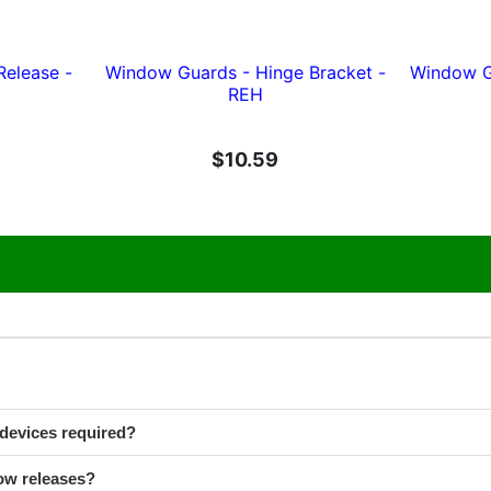
Release -
Window Guards - Hinge Bracket -
Window Gu
REH
$10.59
devices required?
ow releases?