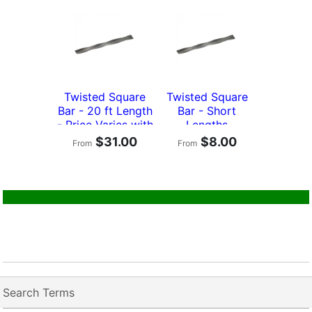
Twisted Square
Twisted Square
Bar - 20 ft Length
Bar - Short
- Price Varies with
Lengths
Size
$31.00
$8.00
From
From
Search Terms