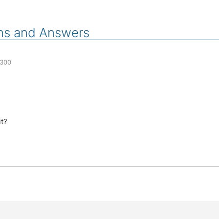
ns and Answers
300
it?