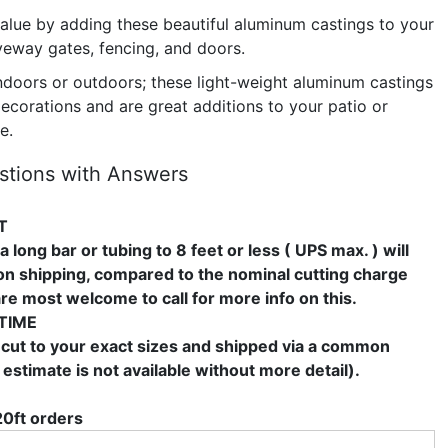
alue by adding these beautiful aluminum castings to your
veway gates, fencing, and doors.
ndoors or outdoors; these light-weight aluminum castings
ecorations and are great additions to your patio or
e.
stions with Answers
T
a long bar or tubing to 8 feet or less ( UPS max. ) will
 on shipping, compared to the nominal cutting charge
are most welcome to call for more info on this.
TIME
 cut to your exact sizes and shipped via a common
 estimate is not available without more detail).
20ft orders