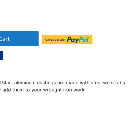
Cart
 1/4 in. aluminum castings are made with steel weld tabs
ly add them to your wrought iron work