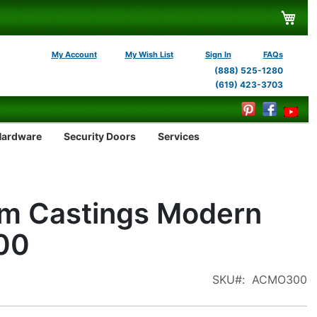
My C
My Account
My Wish List
Sign In
FAQs
(888) 525-1280
(619) 423-3703
Hardware
Security Doors
Services
m Castings Modern
00
SKU
ACMO300