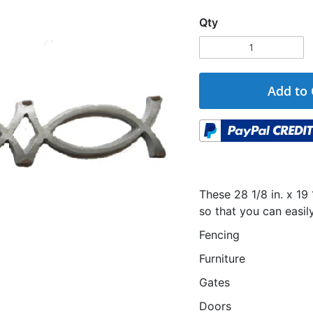
Qty
Add to 
These 28 1/8 in. x 19
so that you can easi
Fencing
Furniture
Gates
Doors