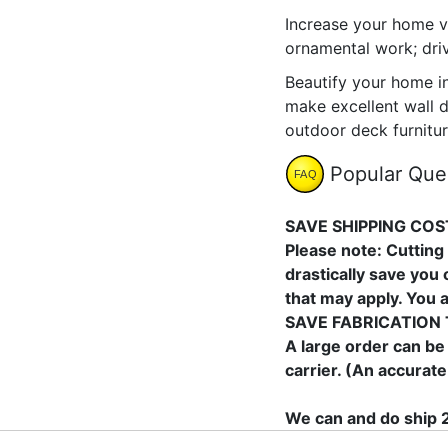
Increase your home v
ornamental work; dri
Beautify your home i
make excellent wall d
outdoor deck furnitur
Popular Que
SAVE SHIPPING COS
Please note: Cutting 
drastically save you
that may apply. You 
SAVE FABRICATION 
A large order can be
carrier. (An accurate
We can and do ship 