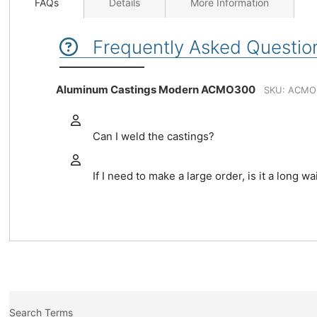
FAQs
Details
More Information
Frequently Asked Questio
Aluminum Castings Modern ACMO300
SKU: ACMO
Can I weld the castings?
If I need to make a large order, is it a long wa
Search Terms