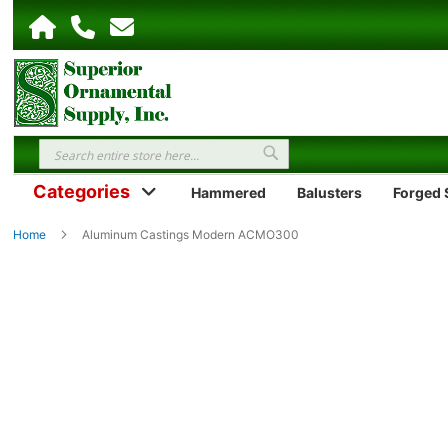
Search
Search
Categories
Hammered
Balusters
Forged S
Home
Aluminum Castings Modern ACMO300
Skip
to
the
end
of
the
images
gallery