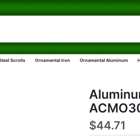
teel Scrolls
Ornamental Iron
Ornamental Aluminum
Aluminu
ACMO3
$44.71