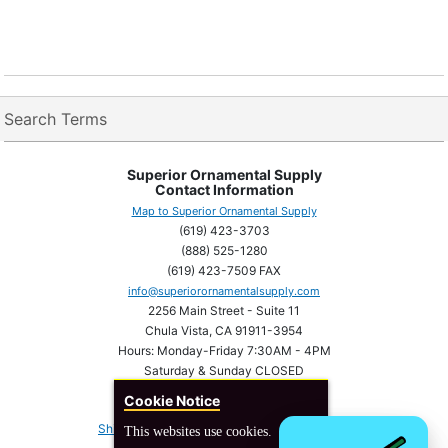
Search Terms
Superior Ornamental Supply
Contact Information
Map to Superior Ornamental Supply
(619) 423-3703
(888) 525-1280
(619) 423-7509 FAX
info@superiorornamentalsupply.com
2256 Main Street - Suite 11
Chula Vista, CA 91911-3954
Hours: Monday-Friday 7:30AM - 4PM
Saturday & Sunday CLOSED
Cookie Notice
Shipping Information
Privacy statement
This websites use cookies.