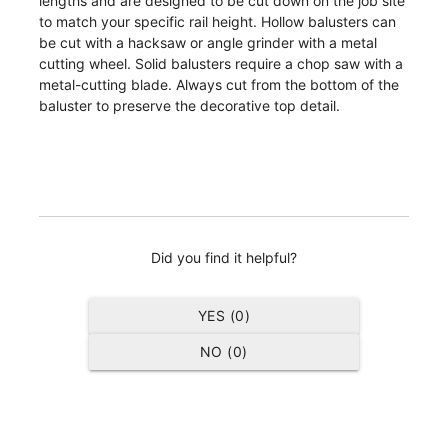
lengths and are designed to be cut down on the job site
to match your specific rail height. Hollow balusters can
be cut with a hacksaw or angle grinder with a metal
cutting wheel. Solid balusters require a chop saw with a
metal-cutting blade. Always cut from the bottom of the
baluster to preserve the decorative top detail.
Did you find it helpful?
YES (
0
)
NO (
0
)