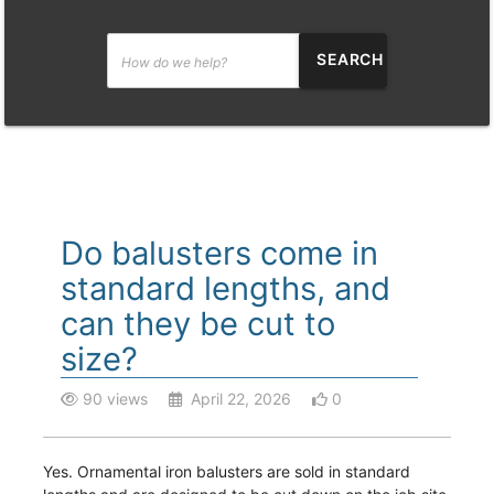
SEARCH
Do balusters come in
standard lengths, and
can they be cut to
size?
90 views
April 22, 2026
0
Yes. Ornamental iron balusters are sold in standard