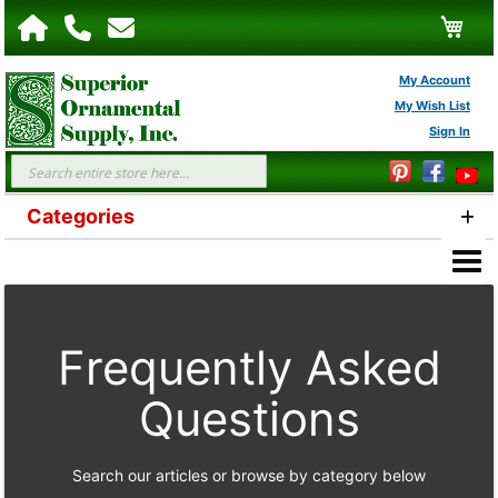
My C
My Account
My Wish List
Sign In
FAQs
Search
Categories
Frequently Asked
Questions
Search our articles or browse by category below